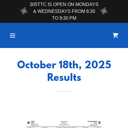
305TTC IS OPEN ON MONDAYS
& WEDNESDAYS FROM 6:30
TO 9:30 PM
October 18th, 2025
Results