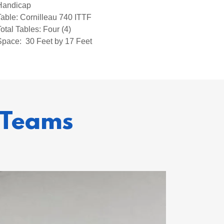
Handicap
Table: Cornilleau 740 ITTF
Total Tables: Four (4)
Space: 30 Feet by 17 Feet
 Teams