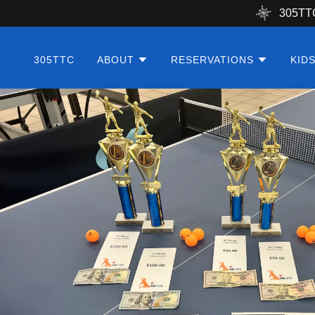
305TT
305TTC
ABOUT
RESERVATIONS
KID