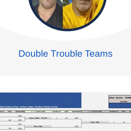
Double Trouble Teams