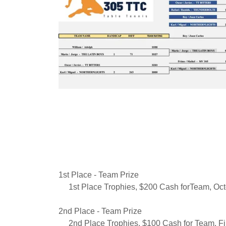
1st Place - Team Prize
1st Place Trophies, $200 Cash forTeam, Oct
2nd Place - Team Prize
2nd Place Trophies, $100 Cash for Team, Fir