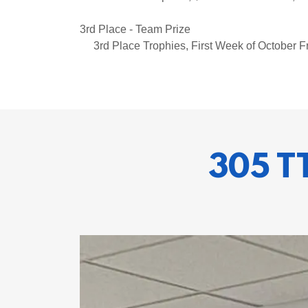
3rd Place - Team Prize
3rd Place Trophies, First Week of October F
305 T