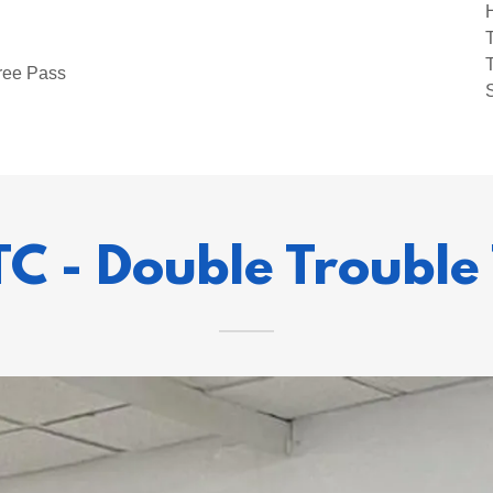
ree Pass
TC - Double Trouble