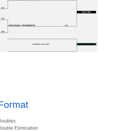
Format
Doubles
Double Elimination