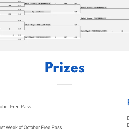
Prizes
ober Free Pass
st Week of October Free Pass