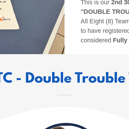
This is our
2nd 3
"DOUBLE TROU
All Eight (8) Te
to have registere
considered
Fully
TC - Double Trouble