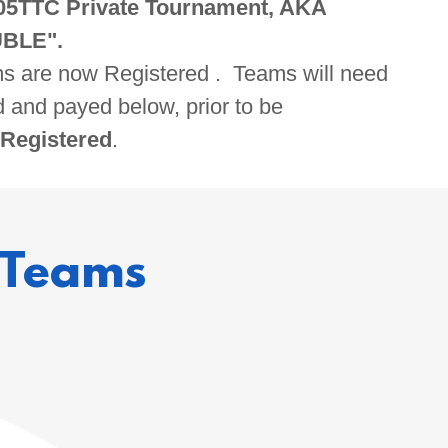
05TTC Private Tournament, AKA
BLE".
ams are now Registered . Teams will need
d and payed below, prior to be
 Registered
.
 Teams