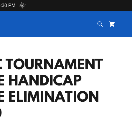
:30 PM
C TOURNAMENT
E HANDICAP
E ELIMINATION
0