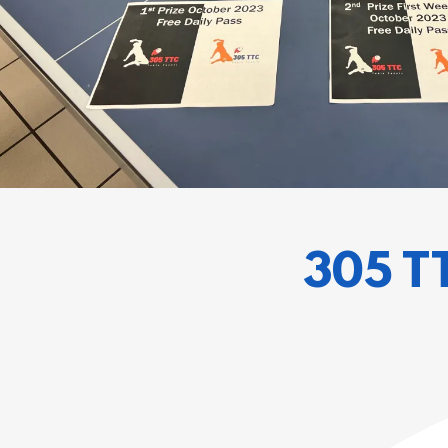
305 T