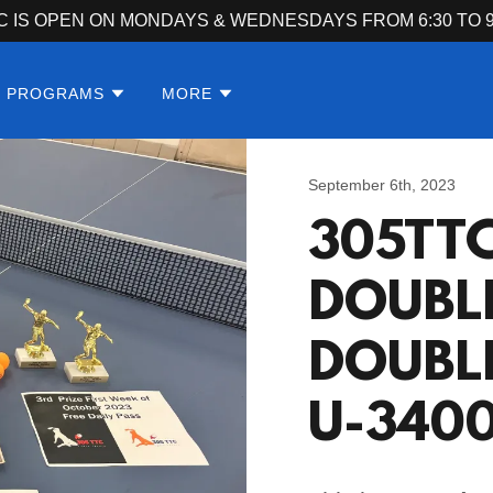
C IS OPEN ON MONDAYS & WEDNESDAYS FROM 6:30 TO 9
S PROGRAMS
MORE
September 6th, 2023
305TT
DOUBL
DOUBL
U-340