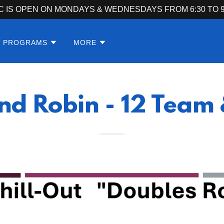
C IS OPEN ON MONDAYS & WEDNESDAYS FROM 6:30 TO 9
S PROGRAMS
MORE
nd Robin - 12 Team 