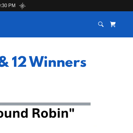
:30 PM
& 12 Winners