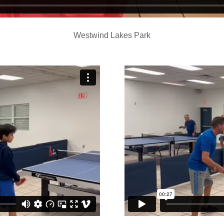
Westwind Lakes Park