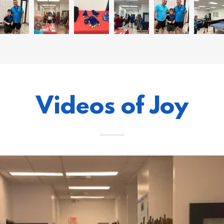
Videos of Joy