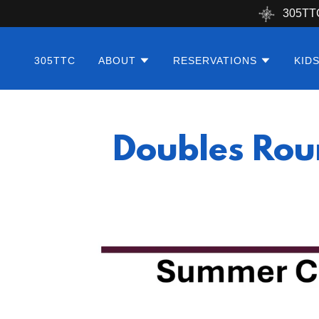
305TT
305TTC
ABOUT
RESERVATIONS
KID
Doubles Rou