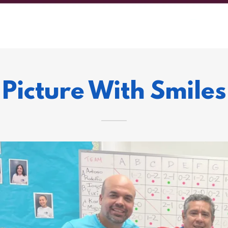
Picture With Smiles